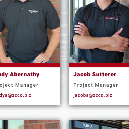
ndy Abernathy
Jacob Sutterer
oject Manager
Project Manager
dya@zcco.biz
jacobs@zcco.biz