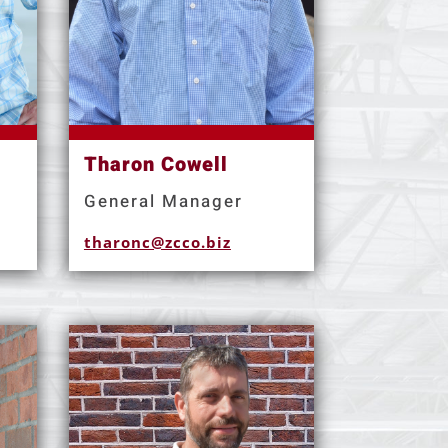
Tharon Cowell
General Manager
tharonc@zcco.biz