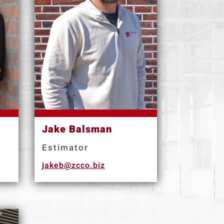
Jake Balsman
Estimator
jakeb@zcco.biz