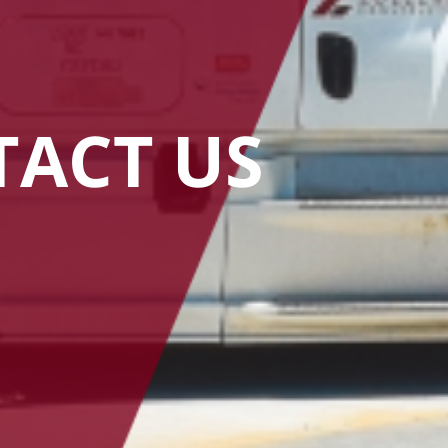
ACT US