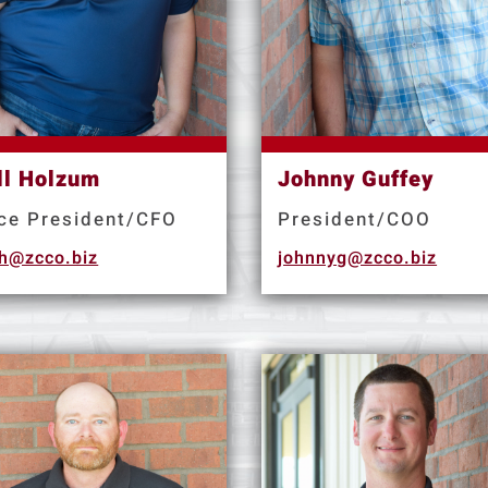
ll Holzum
Johnny Guffey
ce President/CFO
President/COO
llh@zcco.biz
johnnyg@zcco.biz