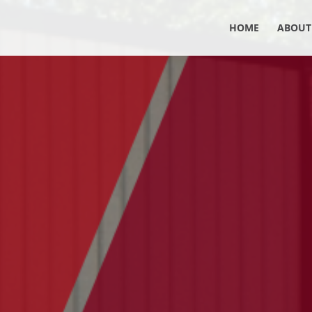
HOME
ABOUT