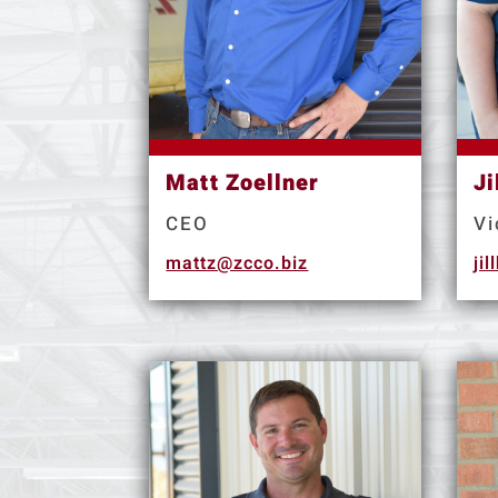
Matt Zoellner
Ji
CEO
Vi
mattz@zcco.biz
ji