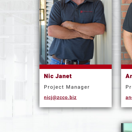
Nic Janet
A
Project Manager
Pr
nicj@zcco.biz
an