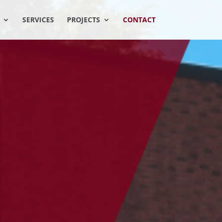
SERVICES
PROJECTS
CONTACT