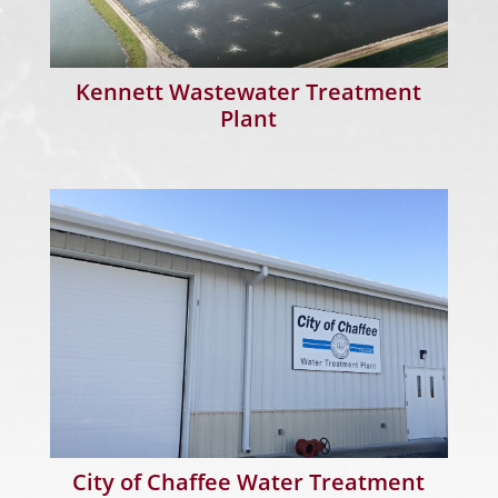
Kennett Wastewater Treatment
Plant
City of Chaffee Water Treatment