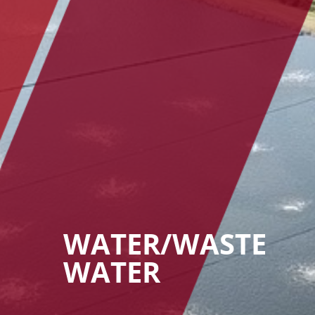
WATER/WASTE
WATER