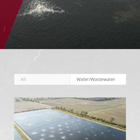
All
Water/Wastewater