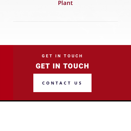
Plant
GET IN TOUCH
GET IN TOUCH
CONTACT US
ADDRESS
2015 S Perryville Blvd, Suite A,