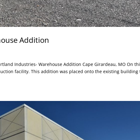
house Addition
rtland Industries- Warehouse Addition Cape Girardeau, MO On th
ction facility. This addition was placed onto the existing building 