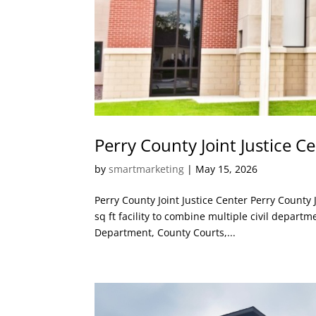
Perry County Joint Justice C
by
smartmarketing
|
May 15, 2026
Perry County Joint Justice Center Perry County 
sq ft facility to combine multiple civil departm
Department, County Courts,...