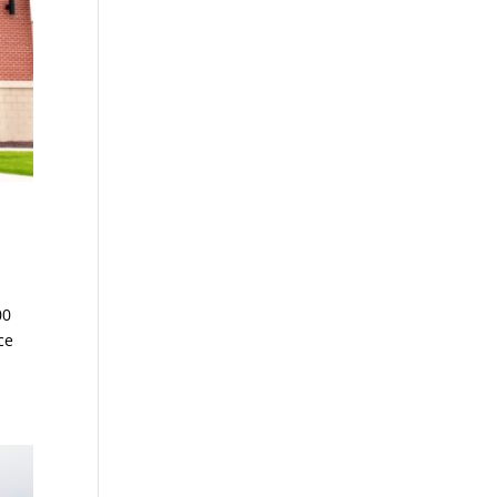
00
ce