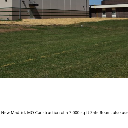
ew Madrid, MO Construction of a 7,000 sq ft Safe Room, also us