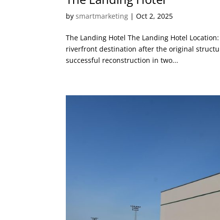
by
smartmarketing
|
Oct 2, 2025
The Landing Hotel The Landing Hotel Location: 
riverfront destination after the original struc
successful reconstruction in two...