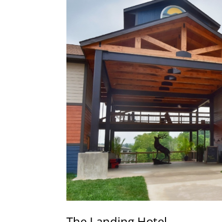
The Landing Hotel