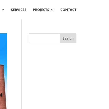
SERVICES
PROJECTS
CONTACT