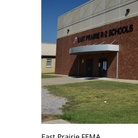
East Prairie FEMA