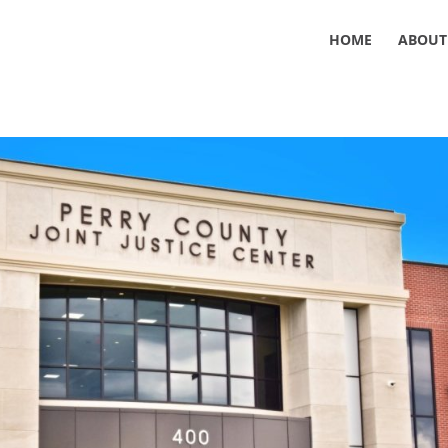
HOME
ABOUT