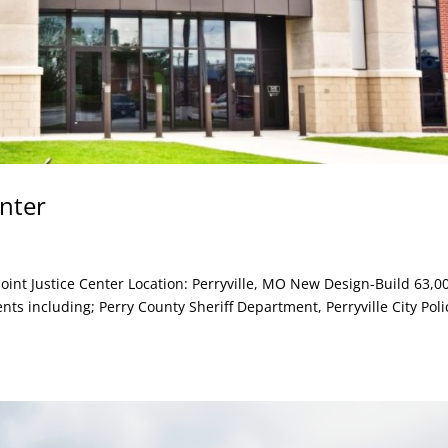
enter
Joint Justice Center Location: Perryville, MO New Design-Build 63,0
ents including; Perry County Sheriff Department, Perryville City Poli