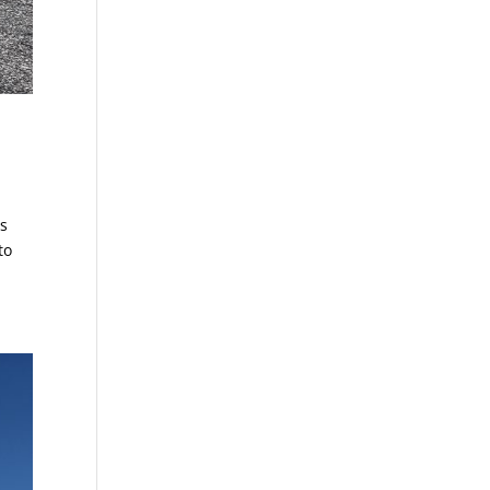
is
to