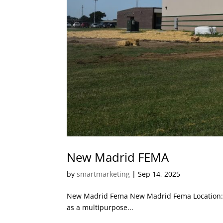
New Madrid FEMA
by
smartmarketing
|
Sep 14, 2025
New Madrid Fema New Madrid Fema Location: N
as a multipurpose...