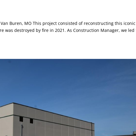
Van Buren, MO This project consisted of reconstructing this iconic
ture was destroyed by fire in 2021. As Construction Manager, we led