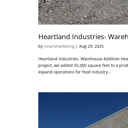
Heartland Industries- Ware
by
smartmarketing
|
Aug 29, 2025
Heartland Industries- Warehouse Addition Hea
project, we added 55,000 square feet to a produ
expand operations for food industry...